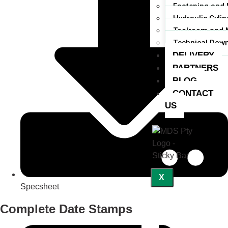
Fastening and 
Hydraulic Cylin
Toolroom and 
Technical Dow
DELIVERY
PARTNERS
BLOG
CONTACT
US
X
Specsheet
Complete Date Stamps