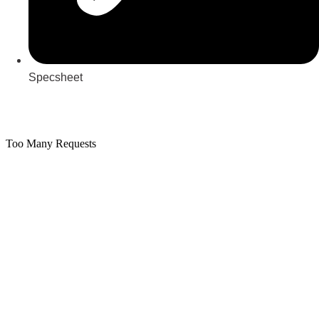
Specsheet