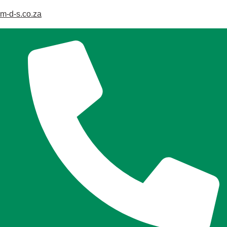
m-d-s.co.za