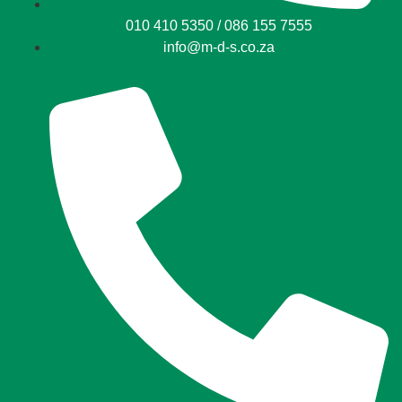
010 410 5350 / 086 155 7555
info@m-d-s.co.za