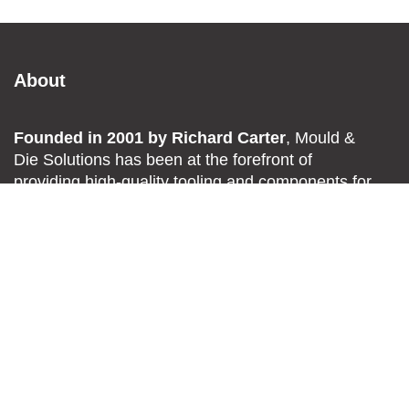
About
Founded in 2001 by Richard Carter
, Mould &
Die Solutions has been at the forefront of
providing high-quality tooling and components for
the
plastics
,
metal pressing
,
and
engineering
industries
across Southern
Africa.
Explore
About Us
Delivery